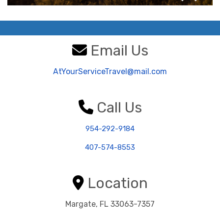
Email Us
AtYourServiceTravel@mail.com
Call Us
954-292-9184
407-574-8553
Location
Margate, FL 33063-7357