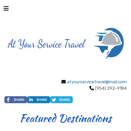
atyourservicetravel@mail.com
(954) 292-9184
Featured Destinations