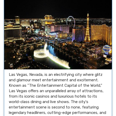
Las Vegas, Nevada, is an electrifying city where glitz
and glamour meet entertainment and excitement.
Known as "The Entertainment Capital of the World,"
Las Vegas offers an unparalleled array of attractions,
from its iconic casinos and luxurious hotels to its
world-class dining and live shows. The city's
entertainment scene is second to none, featuring
legendary headliners, cutting-edge performances, and