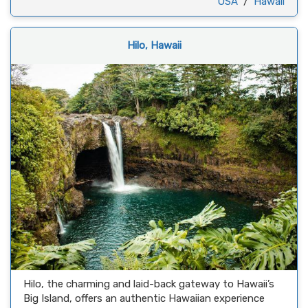
USA
/
Hawaii
Hilo, Hawaii
Hilo, the charming and laid-back gateway to Hawaii’s
Big Island, offers an authentic Hawaiian experience