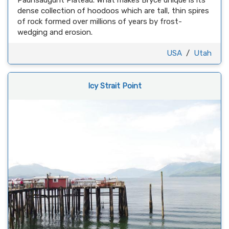
Paunsaugunt Plateau. What makes Bryce unique is its
dense collection of hoodoos which are tall, thin spires
of rock formed over millions of years by frost-
wedging and erosion.
USA
/
Utah
Icy Strait Point