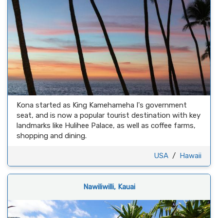
Kona started as King Kamehameha I's government
seat, and is now a popular tourist destination with key
landmarks like Hulihee Palace, as well as coffee farms,
shopping and dining.
USA
/
Hawaii
Nawiliwilli, Kauai