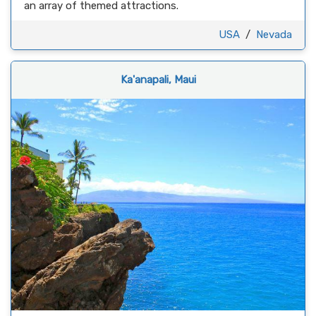
an array of themed attractions.
USA
/
Nevada
Ka'anapali, Maui