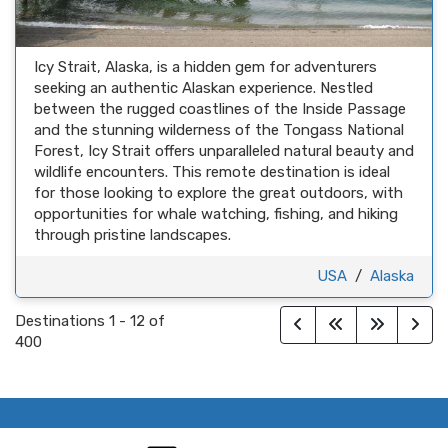
Icy Strait, Alaska, is a hidden gem for adventurers
seeking an authentic Alaskan experience. Nestled
between the rugged coastlines of the Inside Passage
and the stunning wilderness of the Tongass National
Forest, Icy Strait offers unparalleled natural beauty and
wildlife encounters. This remote destination is ideal
for those looking to explore the great outdoors, with
opportunities for whale watching, fishing, and hiking
through pristine landscapes.
USA
/
Alaska
Destinations
1
-
12
of
400