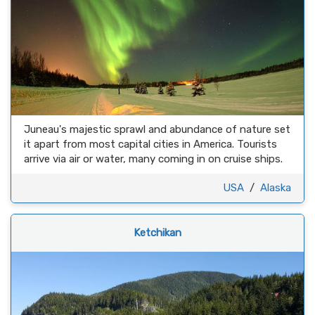
Juneau's majestic sprawl and abundance of nature set
it apart from most capital cities in America. Tourists
arrive via air or water, many coming in on cruise ships.
USA
/
Alaska
Ketchikan