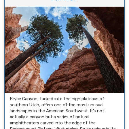
Bryce Canyon, tucked into the high plateaus of
southern Utah, offers one of the most unusual
landscapes in the American Southwest. It’s not
actually a canyon but a series of natural
amphitheaters carved into the edge of the