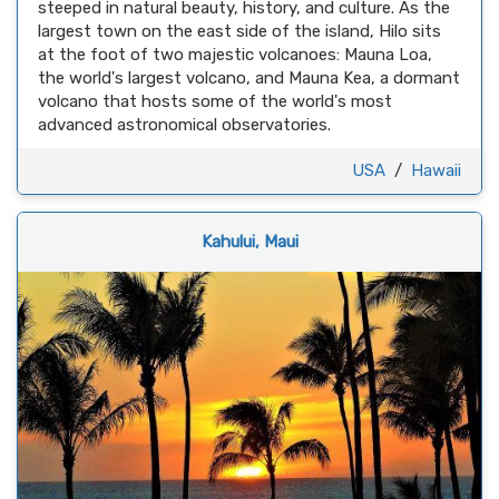
steeped in natural beauty, history, and culture. As the
largest town on the east side of the island, Hilo sits
at the foot of two majestic volcanoes: Mauna Loa,
the world's largest volcano, and Mauna Kea, a dormant
volcano that hosts some of the world's most
advanced astronomical observatories.
USA
/
Hawaii
Kahului, Maui