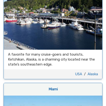
A favorite for many cruise-goers and tourists,
Ketchikan, Alaska, is a charming city located near the
state’s southeastern edge.
USA
/
Alaska
Miami