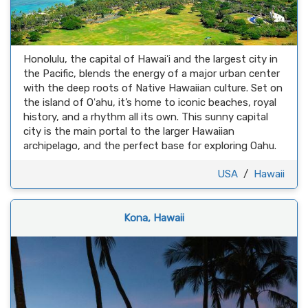
Honolulu, the capital of Hawaiʻi and the largest city in
the Pacific, blends the energy of a major urban center
with the deep roots of Native Hawaiian culture. Set on
the island of Oʻahu, it’s home to iconic beaches, royal
history, and a rhythm all its own. This sunny capital
city is the main portal to the larger Hawaiian
archipelago, and the perfect base for exploring Oahu.
USA
/
Hawaii
Kona, Hawaii