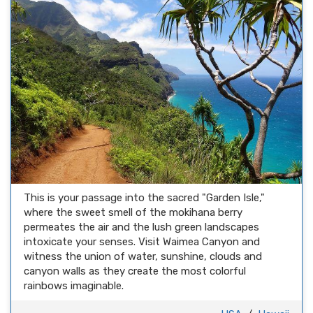
This is your passage into the sacred "Garden Isle,"
where the sweet smell of the mokihana berry
permeates the air and the lush green landscapes
intoxicate your senses. Visit Waimea Canyon and
witness the union of water, sunshine, clouds and
canyon walls as they create the most colorful
rainbows imaginable.