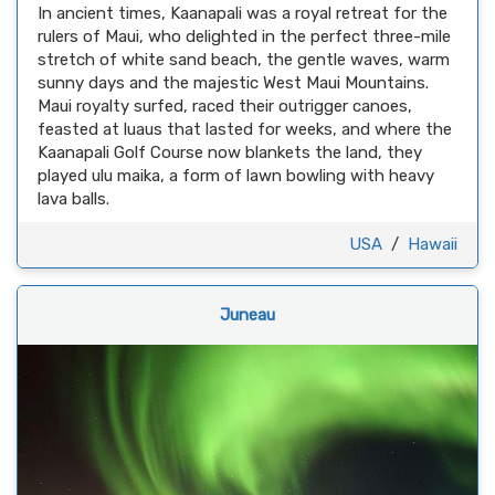
In ancient times, Kaanapali was a royal retreat for the
rulers of Maui, who delighted in the perfect three-mile
stretch of white sand beach, the gentle waves, warm
sunny days and the majestic West Maui Mountains.
Maui royalty surfed, raced their outrigger canoes,
feasted at luaus that lasted for weeks, and where the
Kaanapali Golf Course now blankets the land, they
played ulu maika, a form of lawn bowling with heavy
lava balls.
USA
/
Hawaii
Juneau