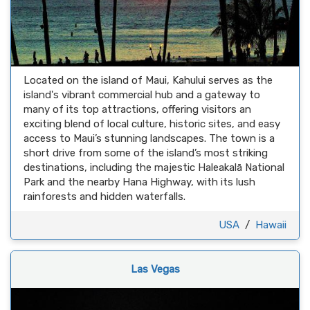
Located on the island of Maui, Kahului serves as the
island's vibrant commercial hub and a gateway to
many of its top attractions, offering visitors an
exciting blend of local culture, historic sites, and easy
access to Maui’s stunning landscapes. The town is a
short drive from some of the island’s most striking
destinations, including the majestic Haleakalā National
Park and the nearby Hana Highway, with its lush
rainforests and hidden waterfalls.
USA
/
Hawaii
Las Vegas