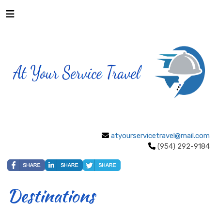
atyourservicetravel@mail.com
(954) 292-9184
Destinations