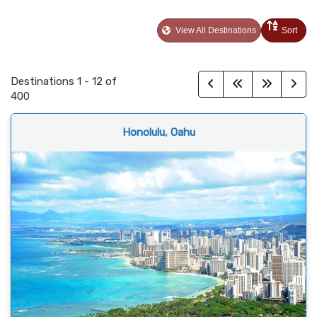
View All Destinations
Sort
Destinations
1
-
12
of
400
Honolulu, Oahu