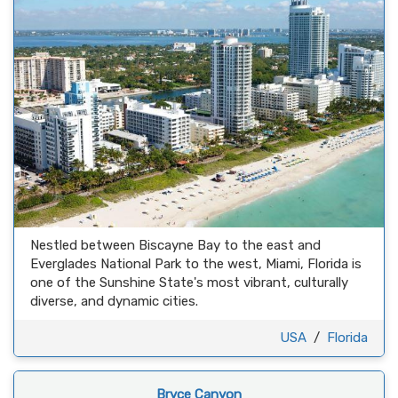
Nestled between Biscayne Bay to the east and
Everglades National Park to the west, Miami, Florida is
one of the Sunshine State's most vibrant, culturally
diverse, and dynamic cities.
USA
/
Florida
Bryce Canyon