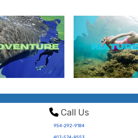
Call Us
954-292-9184
407-574-8553