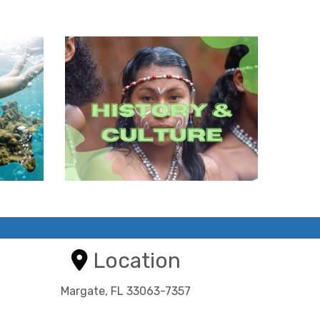
Location
Margate, FL 33063-7357