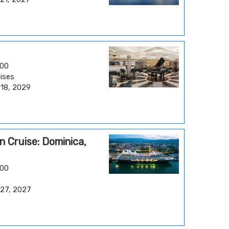
.00
ises
 18, 2029
 Cruise: Dominica,
.00
 27, 2027