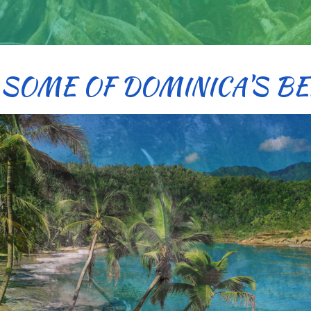
 SOME OF DOMINICA'S BE