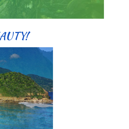
AUTY!