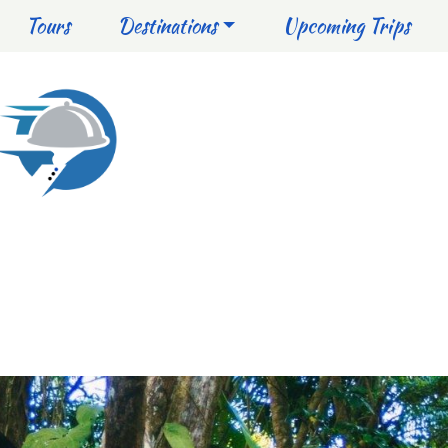
Tours
Destinations
Upcoming Trips
NICA
MUST-DO
ADVENTURE
NATURE
HISTORY & 