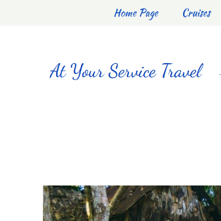
Home Page
Cruises
DOMI