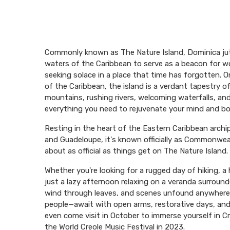
Commonly known as The Nature Island, Dominica jut
waters of the Caribbean to serve as a beacon for wo
seeking solace in a place that time has forgotten. 
of the Caribbean, the island is a verdant tapestry o
mountains, rushing rivers, welcoming waterfalls, a
everything you need to rejuvenate your mind and bo
Resting in the heart of the Eastern Caribbean arch
and Guadeloupe, it's known officially as Commonwea
about as official as things get on The Nature Island.
Whether you're looking for a rugged day of hiking, a h
just a lazy afternoon relaxing on a veranda surroun
wind through leaves, and scenes unfound anywhere 
people—await with open arms, restorative days, and 
even come visit in October to immerse yourself in Cr
the World Creole Music Festival in 2023.