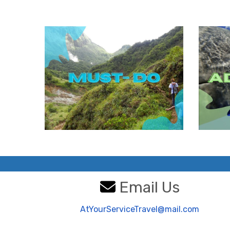
Email Us
AtYourServiceTravel@mail.com