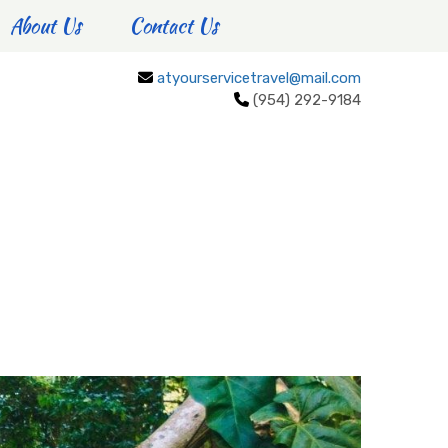
About Us
Contact Us
atyourservicetravel@mail.com
(954) 292-9184
CULTURE