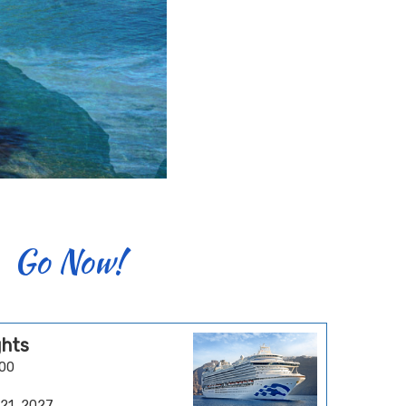
Go Now!
ghts
.00
 21, 2027