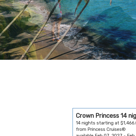
Crown Princess 14 ni
14 nights starting at $1,466
from Princess Cruises®
available Feb 07, 2027 - Feb