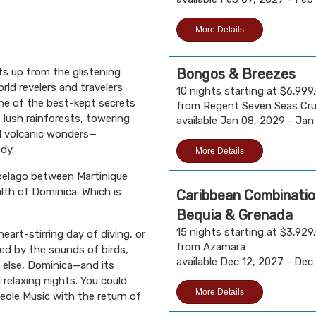
More Details
s up from the glistening
Bongos & Breezes
rld revelers and travelers
10 nights starting at $6,999
One of the best-kept secrets
from Regent Seven Seas Cru
f lush rainforests, towering
available Jan 08, 2029 - Jan
nd volcanic wonders—
dy.
More Details
ipelago between Martinique
lth of Dominica. Which is
Caribbean Combination
Bequia & Grenada
15 nights starting at $3,929
eart-stirring day of diving, or
from Azamara
ded by the sounds of birds,
available Dec 12, 2027 - Dec
else, Dominica—and its
relaxing nights. You could
More Details
eole Music with the return of