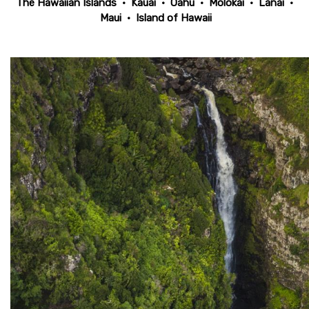
The Hawaiian Islands
•
Kauai
•
Oahu
•
Molokai
•
Lanai
•
Maui
•
Island of Hawaii