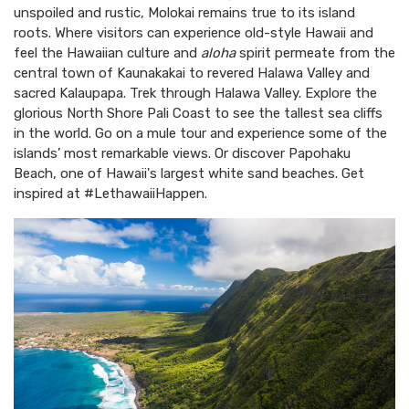
unspoiled and rustic, Molokai remains true to its island
roots. Where visitors can experience old-style Hawaii and
feel the Hawaiian culture and
aloha
spirit permeate from the
central town of Kaunakakai to revered Halawa Valley and
sacred Kalaupapa. Trek through Halawa Valley. Explore the
glorious North Shore Pali Coast to see the tallest sea cliffs
in the world. Go on a mule tour and experience some of the
islands’ most remarkable views. Or discover Papohaku
Beach, one of Hawaii's largest white sand beaches. Get
inspired at #LethawaiiHappen.