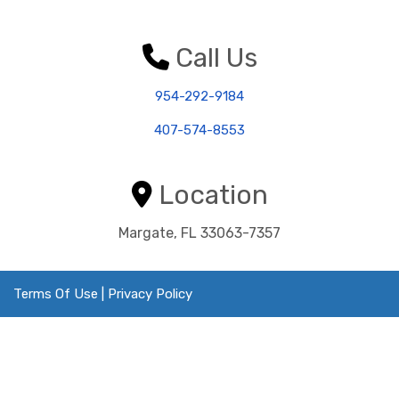
Call Us
954-292-9184
407-574-8553
Location
Margate, FL 33063-7357
Terms Of Use
|
Privacy Policy