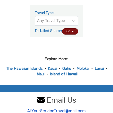
Travel Type:
Any Travel Type
Detailed Search
Go ►
Explore More:
The Hawaiian Islands
•
Kauai
•
Oahu
•
Molokai
•
Lanai
•
Maui
•
Island of Hawaii
Email Us
AtYourServiceTravel@mail.com