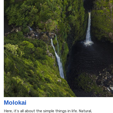
Molokai
Here, itʻs all about the simple things in life. Natural,