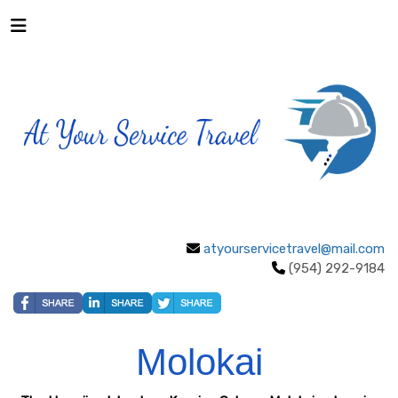
atyourservicetravel@mail.com
(954) 292-9184
Molokai